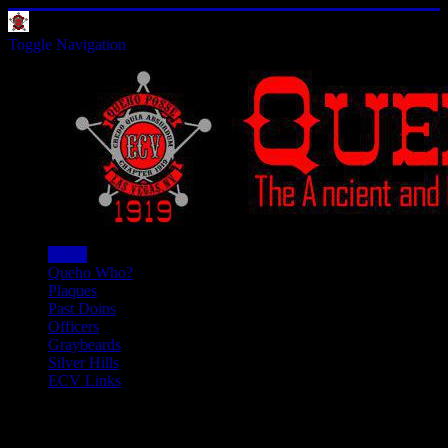
Toggle Navigation
Home
Queho Who?
Plaques
Past Doins
Officers
Graybeards
Silver Hills
ECV Links
We're On Facebook