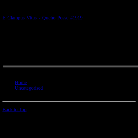
E Clampus Vitus - Queho Posse #1919
is now on Facebook! Go
ahead, request to join. This will make it easier for us to keep you up
to date with the latest events and doins'. Click the "Facebook link on
the left for more info. And hey, if we don't recognize you, be
prepared to answer a few questions to prove your membership..
Hope you paid attention at the HOCO!
You are here:
Home
Uncategorised
We're On Facebook
Back to Top
© 2026 quehoposse.org