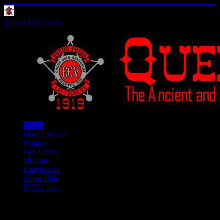
Toggle Navigation
Home
Queho Who?
Plaques
Past Doins
Officers
Graybeards
Silver Hills
ECV Links
Ociffers - 6023