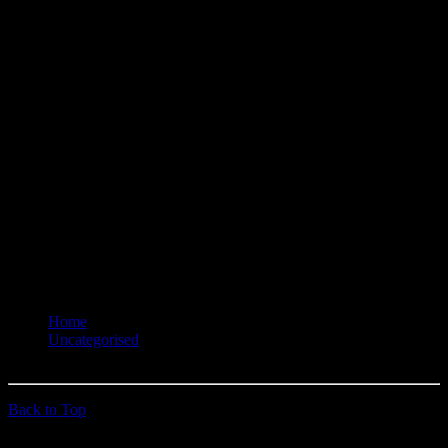
Gold Dust Receiver - Josh 'Just Josh' Hayden
Recorder - Dave 'Uncle Dave' Lane
Hangman - Trebion Wilson
Hangman's Helper - ?
You are here:
Home
Uncategorised
Ociffers - 6023
Back to Top
© 2026 quehoposse.org