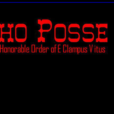
Ceremony of Demotion