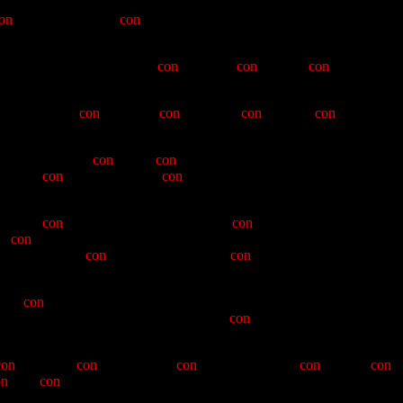
e granting of the coveted letter X. In our ceremony tonight, that of the
on
-ventioneers here
con
-vened to bring to the fore the glories and
man's reply of "Up Yours!"
con
-stituted a
con
-vincing
con
-veyance of
ur coordinator,
con
-solidator,
con
-troversial
con
-sul, and
con
-scientious
nce, found in the
con
-man a
con
-natural clamper-to-be. While aware of
w whose
con
-dition would be
con
-tributory to the glories of the Queho
 Vitus),
con
-man, as should be expected,
con
-tradicted Warren's ideas,
e,
con
-ventional in his Boulder City Hair Club for Men appearance (It
" DeBoer) and
con
-ventional in his pre-
con
-ceptions of the glory of
cient
con
-vergence of skateboard and van window, for whom we have
ho-st Gaurd and participation in a six-way
con
-clave of Clampers which
con
-founding
con
-fidence and
con
-cord. While not
con
-doning
con
-
on
-nate
con
-junctive Clamperdom, which was the six-way.