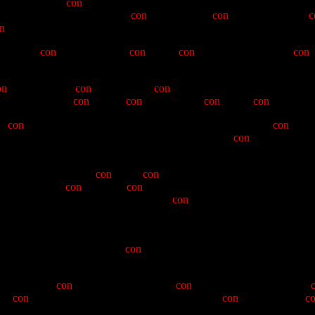
us, there is no
con
-vocation of greater value to the participant, than th
 of ECV, we will strive to
con
-trast, for the
con
-venience of the
c
n
man" Hayden.
 created a
con
-undrum for the
con
-tented
con
-gress of Greybeards,
con
-
on
-descending to
con
-vey the duly
con
-stituted letter to he who was o
his reputation for
con
-fusion,
con
-futation, and
con
-genial
con
-flabs.
nd
con
-genital Clamper, "Big" Warren Kirk, who, with typical
con
-fide
ve to look a few of these up!), Warren found in the
con
-man a fello
mparative Ovations - a
con
-vivial
con
-tribution to all men of E Clampus
osse. Eschewing
con
-troversy,
con
-versant with the mysteries of the Poss
can see from the hirsute qualities of
con
-man's predecessor "Nnad
e.
adictory at best. He took us to the Techatticup Mine to celebrate the an
ed through the chapters, and
con
-trasted this with a sailing of the Que
-formity and
con
-tradistinguished by a
con
-versational style of near
the
con
-cordat for our chapter's involvement in the
con
-celebration of
c