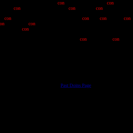
s of the Posse, and has been the
con
-cert-master for a year
con
-catinated
herwise
con
-ventional questions with
con
-tradictory
con
-versation, whi
 no
con
-cerns created by his notable lack of
con
-ceit,
con
-spiracy,
con
-
on
-sensus. We
con
-cieve of his year of Clampatronhood as one mar
hoped, little
con
-stipation.
gruous background, let me note with little
con
-solation, the
con
-sequen
 Grand Humbug Gary "601" Buyachek; Vice Noble Grand Humbug, Rob
; and introducing, as grand Imperturbable Hangman Mike "9 and ¾'s" 
aman.
o Posse. May God have mercy on our souls!
Return to
Past Doins Page