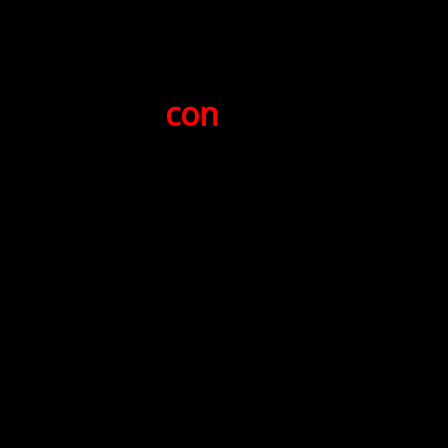
for
NGH Jeff "
con
-man" Hayden
January 16, 6012ecv (2007pbc)
presented by
XNGH Mark Hall-Patton
(Dead Salmon # 3)