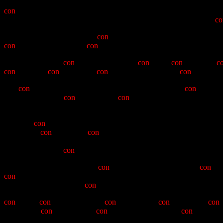
In the annals of the Ancient and Honourable Order of E Clampus Vit
con
-descending of a Humbug of the Queho Posse Chapter #1919
accomplishments of our soon to be X Noble Grand Humbug, Jeff "
co
Though it must be noted that
con
-tinuing calls for "four more years"
con
-man's commitment to
con
-vention.
We now therefore
con
-stitute ourselves in
con
-vivial
con
-vocation,
c
con
-nisour of
con
-fusion and
con
-jecture. We choose to
con
-solidate 
The
con
-man came to us through the efforts of that noted
con
-jurer a
his proclivities for
con
-cubines and
con
-cupiscence (and yes, you ha
Posse.
After his
con
-version experience (often referred to as the hall of Co
by moving
con
-tritely and
con
-vulsively into roles of value to the P
must be noted here that Boulder City is open to diversity, as one 
Humbughood, the
con
-man moved upward into the chairs of the Poss
His leadership, while lacking
con
-trivance, was none-the-less
con
-tr
con
-man and "Skateboard" Mike to thank for a tale which has careen
gave new meaning to the
con
-vergence theory.
con
-man's
con
-tributions were
con
-ceived in a
con
-fluence of
con
committent
con
-cessions, the
con
-man played his role in
con
-cluding 