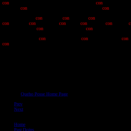
con
-man has had an ongoing relationship with the
con
-cretive effort
of PBCs,
con
-veyed red-shirts in parades, and has not
con
-voluted ot
Let us, therefore,
con
-struct the
con
-spicuous
con
-stituancy, having
con
- sistency,
con
- sideration,
con
-sistant
con
-trol, and
con
-venient
c
temporize, having
con
-sumated his year with
con
-sternation and, it is 
Therefore, with no
con
-demnation, as the
con
-man fades into a
con
-
con
-descension. Queho Posse's officers for 6012-6013 are Noble
from here>" Robinson; Grand Noble Recorder "Mystic" Dick Turgeon
Bobby Gibbs, Vince "Fire 21" Zaremski, and "Skateboard" Mike Be
Let us raise our glasses again, and drink to the officers of the Queh
Return to
Queho Posse Home Page
Prev
Next
You are here:
Home
Past Doins