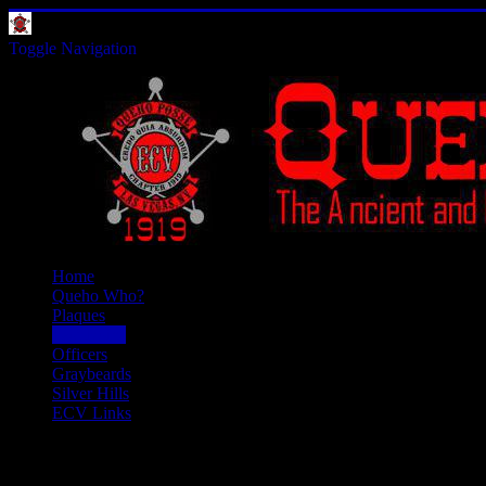
Toggle Navigation
Home
Queho Who?
Plaques
Past Doins
Officers
Graybeards
Silver Hills
ECV Links