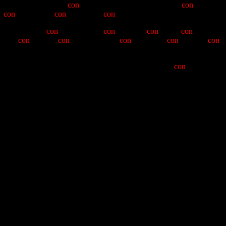
 with previous yearly
con
-ceptions. He has presided over
con
-versions
le
con
-tributing to
con
-templative
con
-texts.
sumption, and
con
-tinence. The
con
-man has
con
-noted
con
-solation,
ked by
con
-sensual
con
-scription. The
con
-man shall
con
-tinue to
con
-
ces of this ceremony, and introduce his successors in
con
-fusion and
in "Kodak" Means; Gold Dust Receiver Dennis "How do I get there
Cole. Assisting the Hangman this year will be Keepers of the PBCs